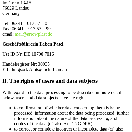
Im Grein 13-15
76829 Landau
Germany
Tel: 06341 – 917 57 – 0
Fax: 06341 – 917 57 – 99
email:
mail@arrowplast.de
Geschäftsführerin Ilaben Patel
Ust-ID Nr: DE 18708 7816
Handelregister Nr: 30035
Erfüllungsort: Amtsgericht Landau
II. The rights of users and data subjects
With regard to the data processing to be described in more detail
below, users and data subjects have the right
to confirmation of whether data concerning them is being
processed, information about the data being processed, further
information about the nature of the data processing, and
copies of the data (cf. also Art. 15 GDPR);
to correct or complete incorrect or incomplete data (cf. also