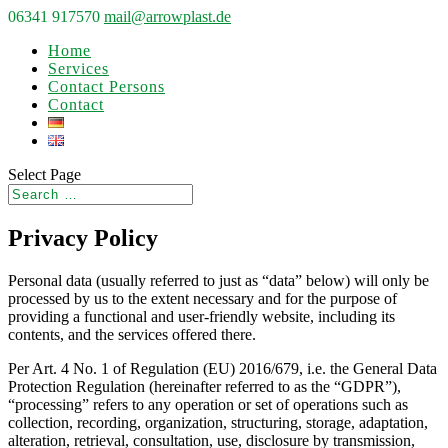
06341 917570
mail@arrowplast.de
Home
Services
Contact Persons
Contact
Select Page
Privacy Policy
Personal data (usually referred to just as “data” below) will only be
processed by us to the extent necessary and for the purpose of
providing a functional and user-friendly website, including its
contents, and the services offered there.
Per Art. 4 No. 1 of Regulation (EU) 2016/679, i.e. the General Data
Protection Regulation (hereinafter referred to as the “GDPR”),
“processing” refers to any operation or set of operations such as
collection, recording, organization, structuring, storage, adaptation,
alteration, retrieval, consultation, use, disclosure by transmission,