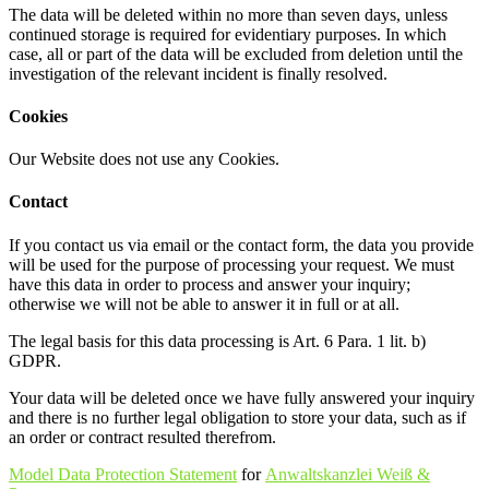
The data will be deleted within no more than seven days, unless
continued storage is required for evidentiary purposes. In which
case, all or part of the data will be excluded from deletion until the
investigation of the relevant incident is finally resolved.
Cookies
Our Website does not use any Cookies.
Contact
If you contact us via email or the contact form, the data you provide
will be used for the purpose of processing your request. We must
have this data in order to process and answer your inquiry;
otherwise we will not be able to answer it in full or at all.
The legal basis for this data processing is Art. 6 Para. 1 lit. b)
GDPR.
Your data will be deleted once we have fully answered your inquiry
and there is no further legal obligation to store your data, such as if
an order or contract resulted therefrom.
Model Data Protection Statement
for
Anwaltskanzlei Weiß &