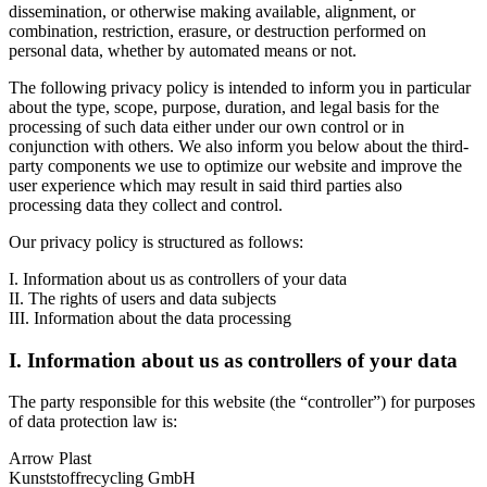
dissemination, or otherwise making available, alignment, or
combination, restriction, erasure, or destruction performed on
personal data, whether by automated means or not.
The following privacy policy is intended to inform you in particular
about the type, scope, purpose, duration, and legal basis for the
processing of such data either under our own control or in
conjunction with others. We also inform you below about the third-
party components we use to optimize our website and improve the
user experience which may result in said third parties also
processing data they collect and control.
Our privacy policy is structured as follows:
I. Information about us as controllers of your data
II. The rights of users and data subjects
III. Information about the data processing
I. Information about us as controllers of your data
The party responsible for this website (the “controller”) for purposes
of data protection law is:
Arrow Plast
Kunststoffrecycling GmbH