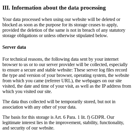
III. Information about the data processing
Your data processed when using our website will be deleted or
blocked as soon as the purpose for its storage ceases to apply,
provided the deletion of the same is not in breach of any statutory
storage obligations or unless otherwise stipulated below.
Server data
For technical reasons, the following data sent by your internet
browser to us or to our server provider will be collected, especially
to ensure a secure and stable website: These server log files record
the type and version of your browser, operating system, the website
from which you came (referrer URL), the webpages on our site
visited, the date and time of your visit, as well as the IP address from
which you visited our site.
The data thus collected will be temporarily stored, but not in
association with any other of your data.
The basis for this storage is Art. 6 Para. 1 lit. f) GDPR. Our
legitimate interest lies in the improvement, stability, functionality,
and security of our website.