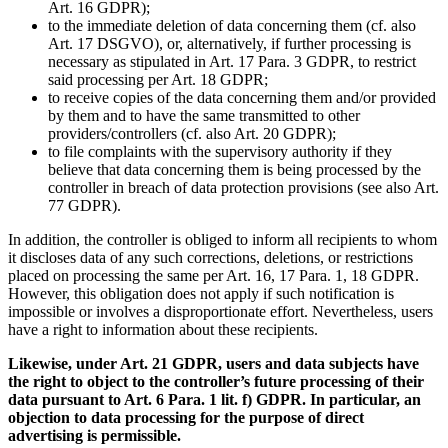
Art. 16 GDPR);
to the immediate deletion of data concerning them (cf. also
Art. 17 DSGVO), or, alternatively, if further processing is
necessary as stipulated in Art. 17 Para. 3 GDPR, to restrict
said processing per Art. 18 GDPR;
to receive copies of the data concerning them and/or provided
by them and to have the same transmitted to other
providers/controllers (cf. also Art. 20 GDPR);
to file complaints with the supervisory authority if they
believe that data concerning them is being processed by the
controller in breach of data protection provisions (see also Art.
77 GDPR).
In addition, the controller is obliged to inform all recipients to whom
it discloses data of any such corrections, deletions, or restrictions
placed on processing the same per Art. 16, 17 Para. 1, 18 GDPR.
However, this obligation does not apply if such notification is
impossible or involves a disproportionate effort. Nevertheless, users
have a right to information about these recipients.
Likewise, under Art. 21 GDPR, users and data subjects have
the right to object to the controller’s future processing of their
data pursuant to Art. 6 Para. 1 lit. f) GDPR. In particular, an
objection to data processing for the purpose of direct
advertising is permissible.